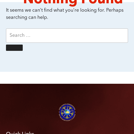
It seems we can’t find what you’re looking for. Perhaps
searching can help.