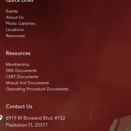
Quick Links
Events
About Us
Photo Galleries
Locations
Resources
Resources
Membership
EMS Documents
CERT Documents
Mutual Aid Documents
Operating Procedure Documents
Contact Us
6919 W Broward Blvd. #152
Plantation FL 33317