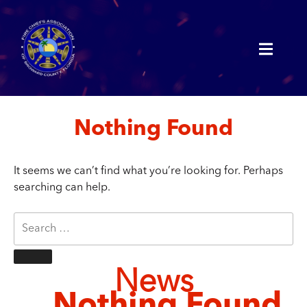
Nothing Found
It seems we can’t find what you’re looking for. Perhaps
searching can help.
News
Nothing Found