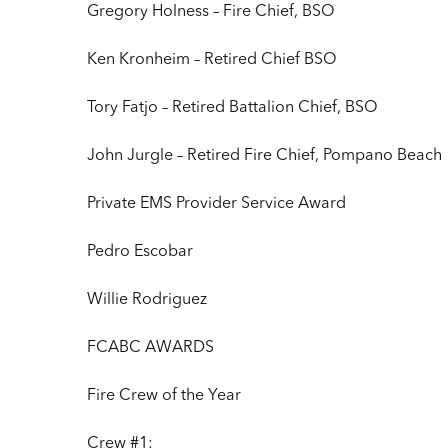
Gregory Holness – Fire Chief, BSO
Ken Kronheim – Retired Chief BSO
Tory Fatjo – Retired Battalion Chief, BSO
John Jurgle – Retired Fire Chief, Pompano Beach
Private EMS Provider Service Award
Pedro Escobar
Willie Rodriguez
FCABC AWARDS
Fire Crew of the Year
Crew #1: