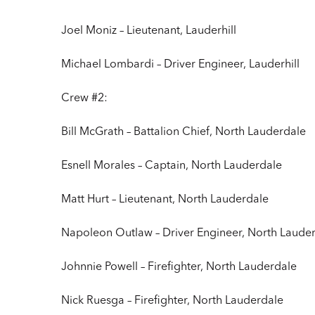
Joel Moniz – Lieutenant, Lauderhill
Michael Lombardi – Driver Engineer, Lauderhill
Crew #2:
Bill McGrath – Battalion Chief, North Lauderdale
Esnell Morales – Captain, North Lauderdale
Matt Hurt – Lieutenant, North Lauderdale
Napoleon Outlaw – Driver Engineer, North Laude
Johnnie Powell – Firefighter, North Lauderdale
Nick Ruesga – Firefighter, North Lauderdale