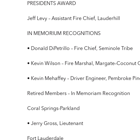
PRESIDENTS AWARD
Jeff Levy – Assistant Fire Chief, Lauderhill
IN MEMORIUM RECOGNITIONS
• Donald DiPetrillo – Fire Chief, Seminole Tribe
• Kevin Wilson – Fire Marshal, Margate–Coconut 
• Kevin Mehaffey – Driver Engineer, Pembroke Pin
Retired Members – In Memoriam Recognition
Coral Springs-Parkland
• Jerry Gross, Lieutenant
Fort Lauderdale