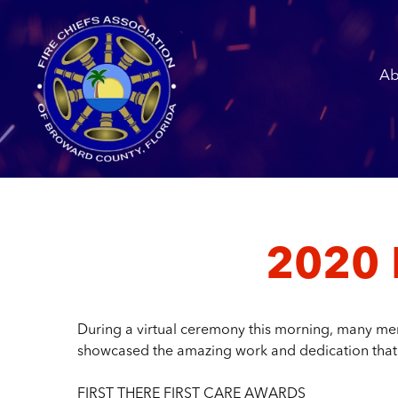
Ab
2020 
During a virtual ceremony this morning, many mem
showcased the amazing work and dedication that
FIRST THERE FIRST CARE AWARDS