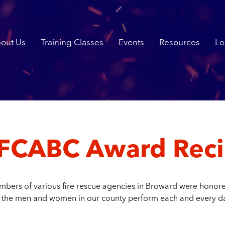
out Us
Training Classes
Events
Resources
Lo
FCABC Award Reci
bers of various fire rescue agencies in Broward were honored
 the men and women in our county perform each and every d