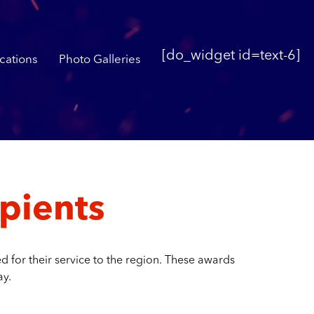
[do_widget id=text-6]
cations
Photo Galleries
pients
 for their service to the region. These awards
ay.