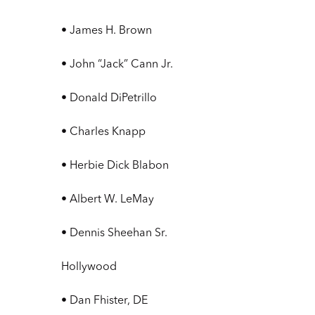
• James H. Brown
• John “Jack” Cann Jr.
• Donald DiPetrillo
• Charles Knapp
• Herbie Dick Blabon
• Albert W. LeMay
• Dennis Sheehan Sr.
Hollywood
• Dan Fhister, DE