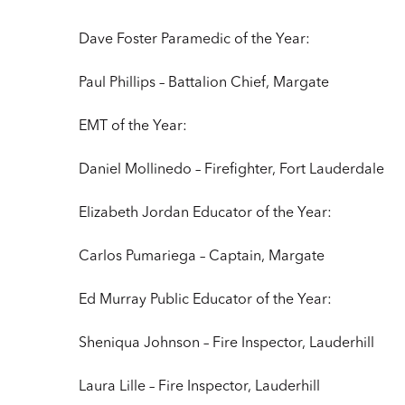
Dave Foster Paramedic of the Year:
Paul Phillips – Battalion Chief, Margate
EMT of the Year:
Daniel Mollinedo – Firefighter, Fort Lauderdale
Elizabeth Jordan Educator of the Year:
Carlos Pumariega – Captain, Margate
Ed Murray Public Educator of the Year:
Sheniqua Johnson – Fire Inspector, Lauderhill
Laura Lille – Fire Inspector, Lauderhill