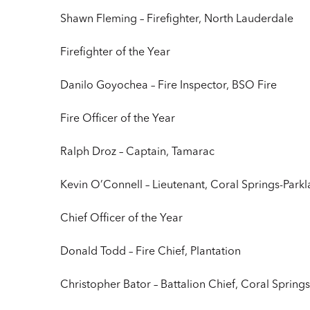
Shawn Fleming – Firefighter, North Lauderdale
Firefighter of the Year
Danilo Goyochea – Fire Inspector, BSO Fire
Fire Officer of the Year
Ralph Droz – Captain, Tamarac
Kevin O’Connell – Lieutenant, Coral Springs-Park
Chief Officer of the Year
Donald Todd – Fire Chief, Plantation
Christopher Bator – Battalion Chief, Coral Spring