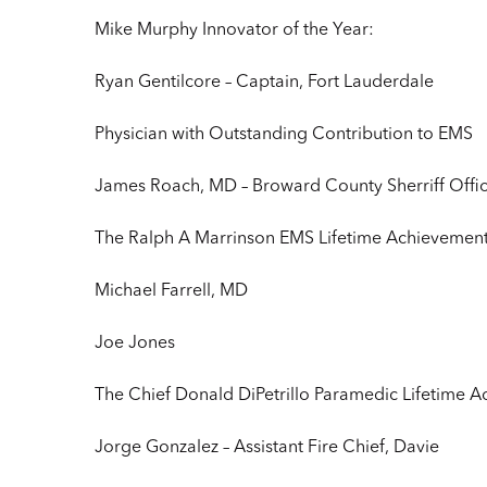
Mike Murphy Innovator of the Year:
Ryan Gentilcore – Captain, Fort Lauderdale
Physician with Outstanding Contribution to EMS
James Roach, MD – Broward County Sherriff Offi
The Ralph A Marrinson EMS Lifetime Achievemen
Michael Farrell, MD
Joe Jones
The Chief Donald DiPetrillo Paramedic Lifetime
Jorge Gonzalez – Assistant Fire Chief, Davie