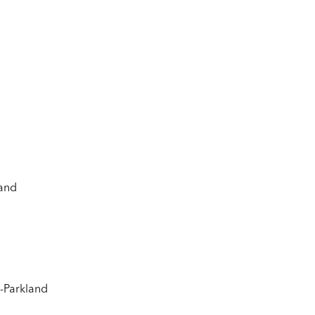
land
s-Parkland