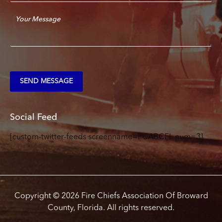
a
C
i
o
l
m
*
m
e
n
t
SEND MESSAGE
o
r
M
e
Social Feed
s
s
[custom-twitter-feeds screenname=FCABCFL num=3]
a
g
e
*
Copyright © 2026 Fire Chiefs Association Of Broward
County, Florida. All rights reserved.