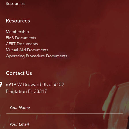
Resources
Resources
Membership
EMS Documents
CERT Documents
Mutual Aid Documents
Operating Procedure Documents
Contact Us
6919 W Broward Blvd. #152
Plantation FL 33317
N
a
m
E
e
m
*