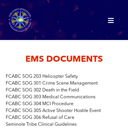
EMS DOCUMENTS
FCABC SOG 203 Helicopter Safety
FCABC SOG 301 Crime Scene Management
FCABC SOG 302 Death in the Field
FCABC SOG 303 Medical Communications
FCABC SOG 304 MCI Procedure
FCABC SOG 305 Active Shooter Hostile Event
FCABC SOG 306 Refusal of Care
Seminole Tribe Clinical Guidelines