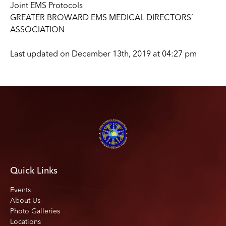
Joint EMS Protocols
GREATER BROWARD EMS MEDICAL DIRECTORS’
ASSOCIATION
Last updated on December 13th, 2019 at 04:27 pm
Quick Links
Events
About Us
Photo Galleries
Locations