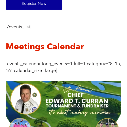
Register Now
[/events_list]
Meetings Calendar
[events_calendar long_events=1 full=1 category=”8, 15,
16″ calendar_size=large]