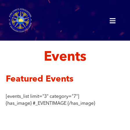
Events
Featured Events
[events_list limit="3" category="7"]
{has_image} #_EVENTIMAGE {/has_image}