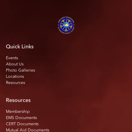
Quick Links
Events
About Us
Photo Galleries
Locations
Resources
Resources
Membership
EMS Documents
CERT Documents
Mutual Aid Documents