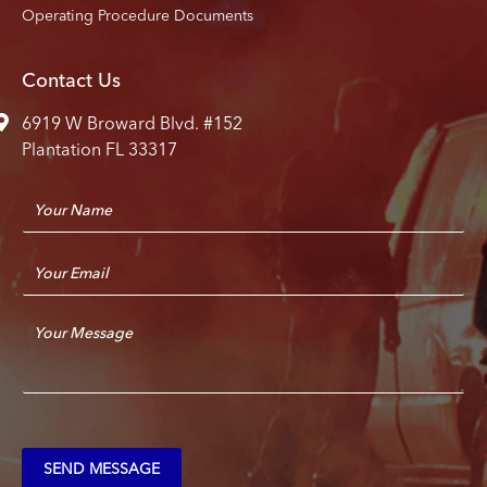
Operating Procedure Documents
Contact Us
6919 W Broward Blvd. #152
Plantation FL 33317
N
a
m
E
e
m
*
a
C
i
o
l
m
*
m
e
n
t
SEND MESSAGE
o