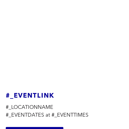
#_EVENTLINK
#_LOCATIONNAME
#_EVENTDATES at #_EVENTTIMES