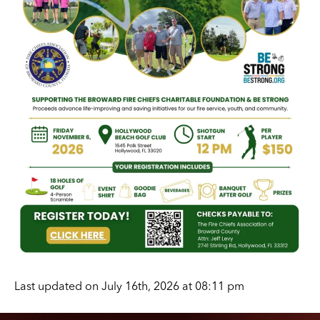
Last updated on July 16th, 2026 at 08:11 pm