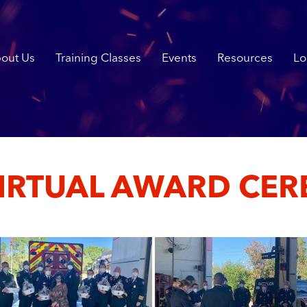
out Us
Training Classes
Events
Resources
Lo
VIRTUAL AWARD CE