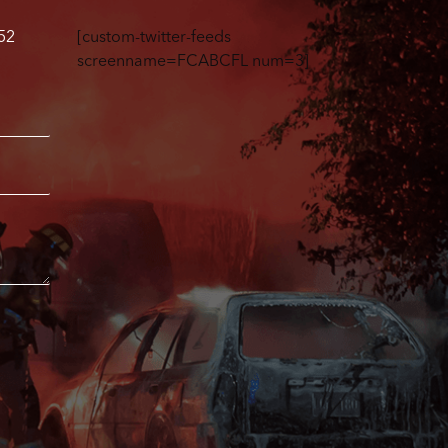
52
[custom-twitter-feeds
screenname=FCABCFL num=3]