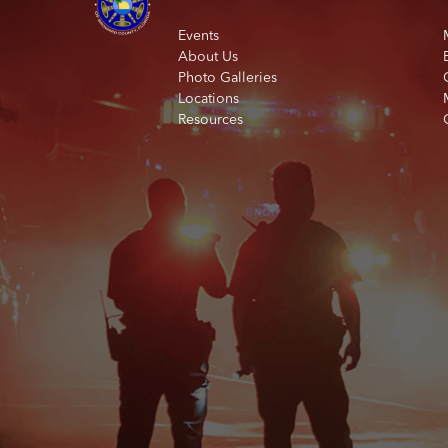
Events
About Us
Photo Galleries
Locations
Resources