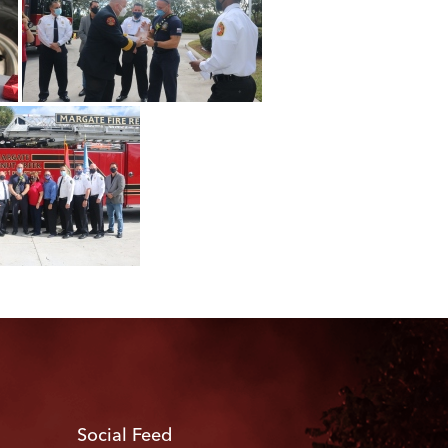
Social Feed