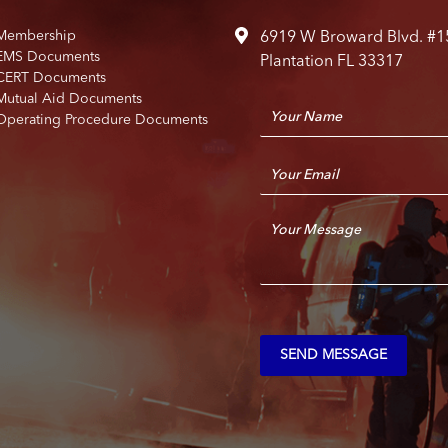
Membership
6919 W Broward Blvd. #1
EMS Documents
Plantation FL 33317
CERT Documents
Mutual Aid Documents
N
Operating Procedure Documents
a
m
E
e
m
*
a
C
i
o
l
m
*
m
e
n
t
SEND MESSAGE
o
r
M
e
s