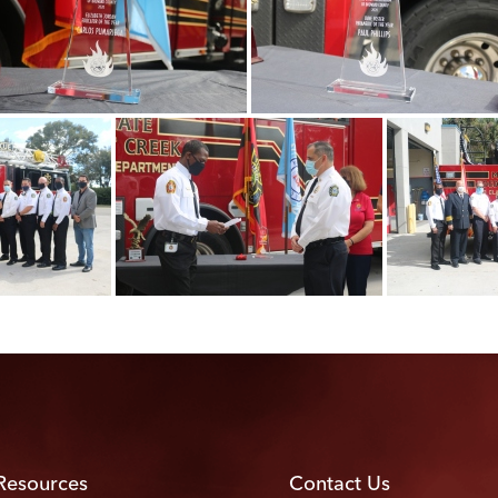
Resources
Contact Us