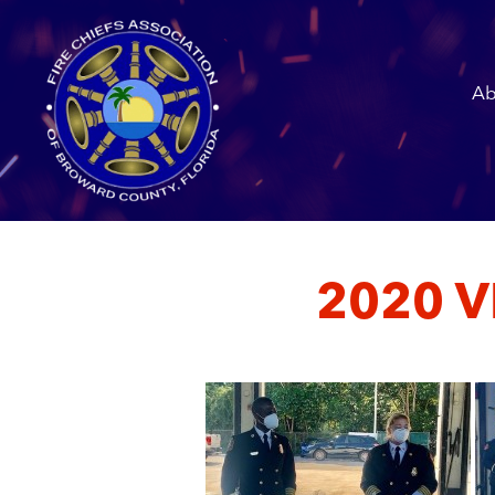
Ab
2020 