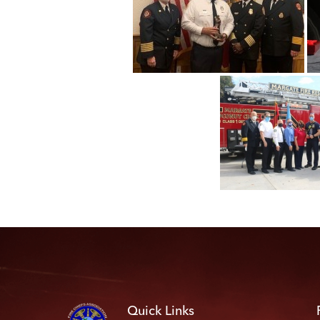
Quick Links