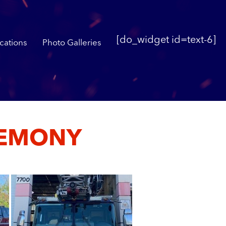
[do_widget id=text-6]
cations
Photo Galleries
REMONY