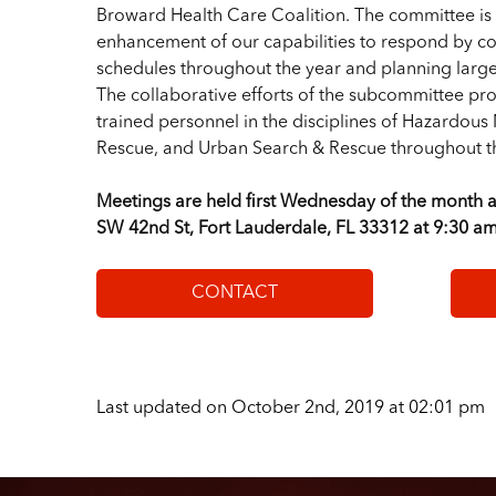
Broward Health Care Coalition. The committee is 
enhancement of our capabilities to respond by co
schedules throughout the year and planning large 
The collaborative efforts of the subcommittee pro
trained personnel in the disciplines of Hazardous
Rescue, and Urban Search & Rescue throughout th
Meetings are held first Wednesday of the month a
SW 42nd St, Fort Lauderdale, FL 33312 at 9:30 am
CONTACT
Last updated on October 2nd, 2019 at 02:01 pm