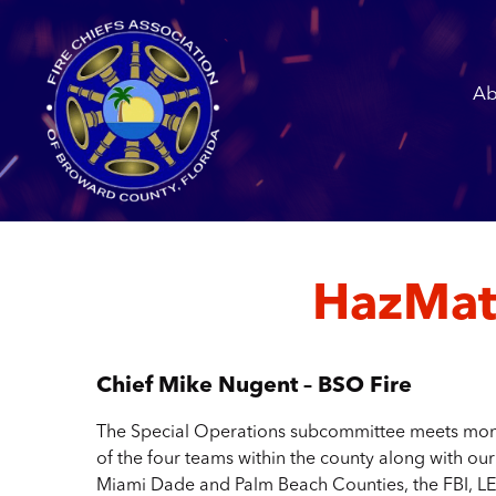
Ab
HazMat
Chief Mike Nugent – BSO Fire
The Special Operations subcommittee meets month
of the four teams within the county along with ou
Miami Dade and Palm Beach Counties, the FBI, LE