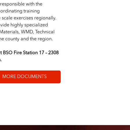
responsible with the
ordinating training
scale exercises regionally.
vide highly specialized
 Materials, WMD, Technical
e county and the region.
t BSO Fire Station 17 – 2308
.
MORE DOCUMENTS