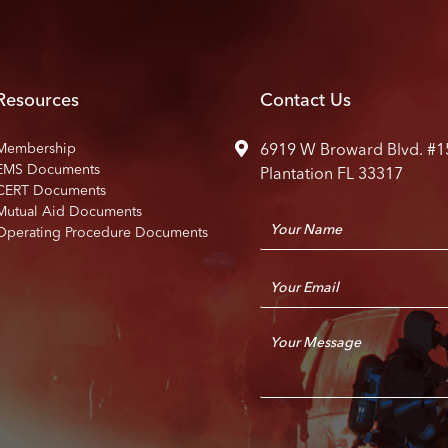
Resources
Contact Us
Membership
6919 W Broward Blvd. #1
EMS Documents
Plantation FL 33317
CERT Documents
Mutual Aid Documents
N
Operating Procedure Documents
a
m
E
e
m
*
a
C
i
o
l
m
*
m
e
n