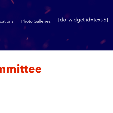
[do_widget id=text-6]
cations
Photo Galleries
mmittee