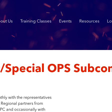
out Us
Training Classes
Events
Resources
Lo
/Special OPS Subco
ly with the representatives
r Regional partners from
PC and occasionally with