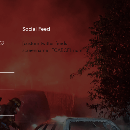
Social Feed
52
[custom-twitter-feeds
screenname=FCABCFL num=3]