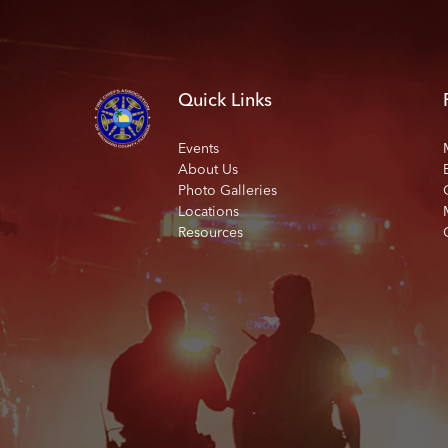
Quick Links
Events
About Us
Photo Galleries
Locations
Resources