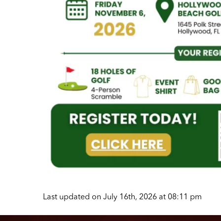
Last updated on July 16th, 2026 at 08:11 pm