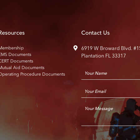
Resources
Contact Us
Membership
6919 W Broward Blvd. #1
EMS Documents
Plantation FL 33317
CERT Documents
Mutual Aid Documents
N
Operating Procedure Documents
a
m
E
e
m
*
a
C
i
o
l
m
*
m
e
n