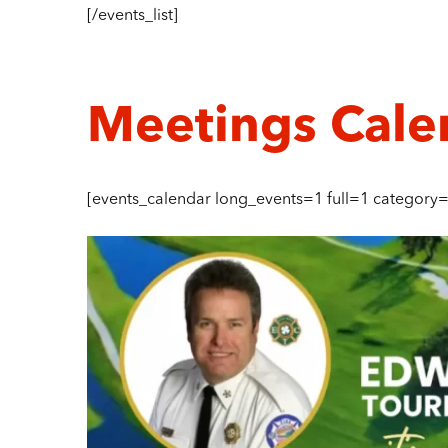
[/events_list]
Meetings Cale
[events_calendar long_events=1 full=1 category=”