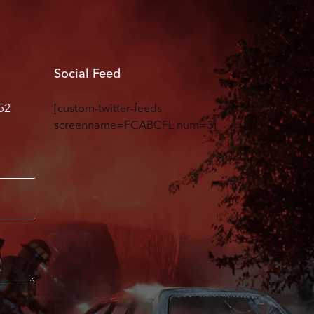
Social Feed
52
[custom-twitter-feeds
screenname=FCABCFL num=3]