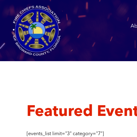
Ab
Featured Even
[events_list limit="3" category="7"]