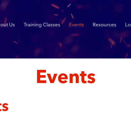
out Us
Training Classes
Events
Resources
Lo
Events
ts