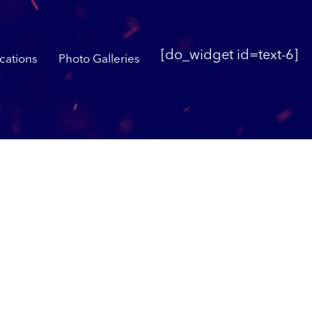
[do_widget id=text-6]
cations
Photo Galleries