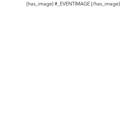
{has_image} #_EVENTIMAGE {/has_image}