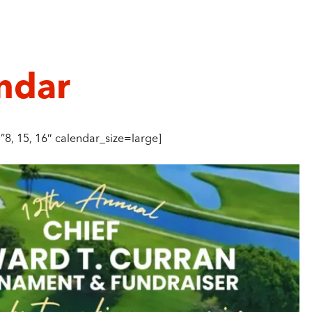
ndar
8, 15, 16″ calendar_size=large]