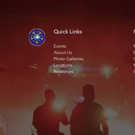
Quick Links
Events
About Us
Photo Galleries
Locations
Resources