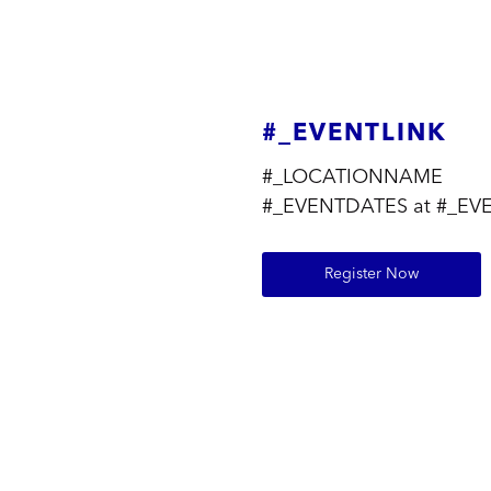
#_EVENTLINK
#_LOCATIONNAME
#_EVENTDATES at #_EV
Register Now