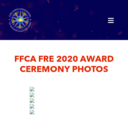
FFCA FRE 2020 AWARD
CEREMONY PHOTOS