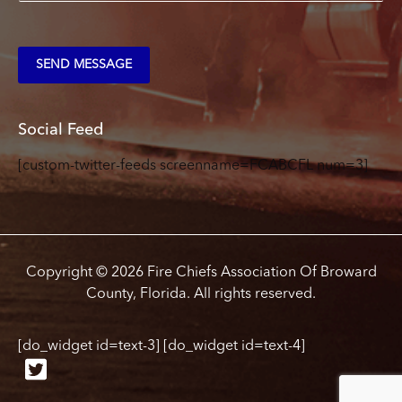
m
e
n
t
SEND MESSAGE
o
r
M
e
Social Feed
s
s
[custom-twitter-feeds screenname=FCABCFL num=3]
a
g
e
*
Copyright © 2026 Fire Chiefs Association Of Broward
County, Florida. All rights reserved.
[do_widget id=text-3] [do_widget id=text-4]