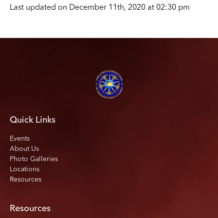
Last updated on December 11th, 2020 at 02:30 pm
Quick Links
Events
About Us
Photo Galleries
Locations
Resources
Resources