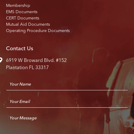
Membership
EMS Documents
CERT Documents
Mutual Aid Documents
Operating Procedure Documents
Contact Us
6919 W Broward Blvd. #152
Plantation FL 33317
N
a
m
E
e
m
*
a
C
i
o
l
m
*