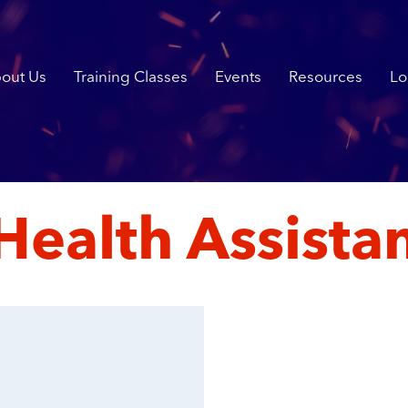
out Us
Training Classes
Events
Resources
Lo
Health Assist