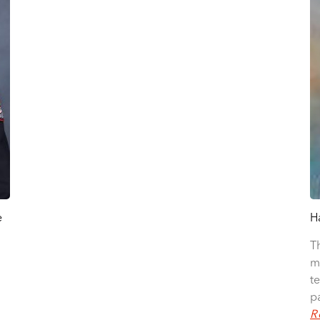
e
H
T
m
t
p
R