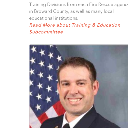
Training Divisions from each Fire Rescue agenc
in Broward County, as well as many local
educational institutions.
Read More about Training & Education
Subcommittee