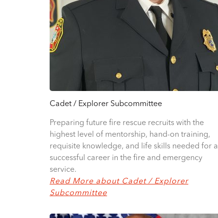
Cadet / Explorer Subcommittee
Preparing future fire rescue recruits with the
highest level of mentorship, hand-on training,
requisite knowledge, and life skills needed for a
successful career in the fire and emergency
service.
Read More about Cadet / Explorer
Subcommittee