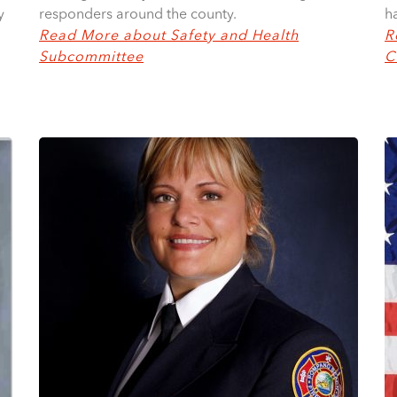
y
h
responders around the county.
R
Read More about Safety and Health
C
Subcommittee