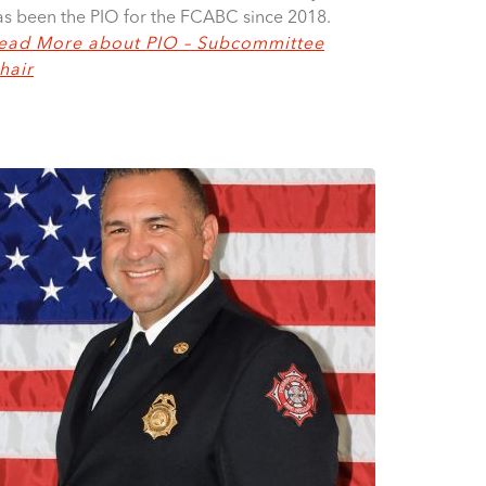
as been the PIO for the FCABC since 2018.
ead More about PIO – Subcommittee
hair