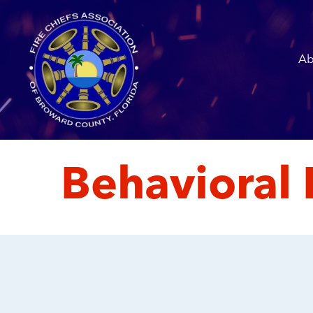
Ab
Behavioral 