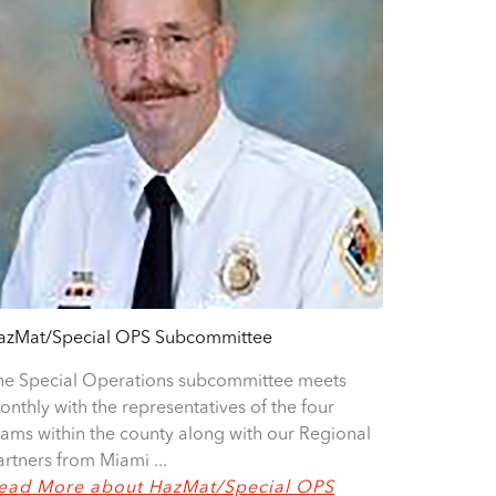
azMat/Special OPS Subcommittee
he Special Operations subcommittee meets
onthly with the representatives of the four
eams within the county along with our Regional
artners from Miami ...
ead More about HazMat/Special OPS