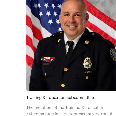
Training & Education Subcommittee
The members of the Training & Education
Subcommittee include representatives from the