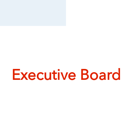
Executive Board