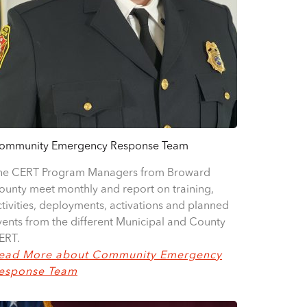
ommunity Emergency Response Team
he CERT Program Managers from Broward
ounty meet monthly and report on training,
ctivities, deployments, activations and planned
vents from the different Municipal and County
ERT.
ead More about Community Emergency
esponse Team