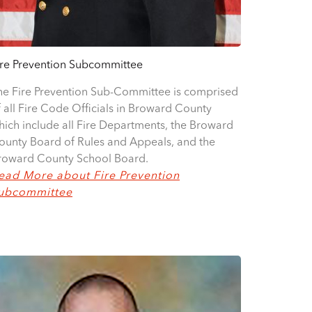
ire Prevention Subcommittee
he Fire Prevention Sub-Committee is comprised
f all Fire Code Officials in Broward County
hich include all Fire Departments, the Broward
ounty Board of Rules and Appeals, and the
roward County School Board.
ead More about Fire Prevention
ubcommittee