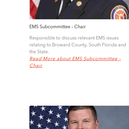
EMS Subcommittee – Chair
Responsible to discuss relevant EMS issues
relating to Broward County, South Florida and
the State.
Read More about EMS Subcommittee –
Chair