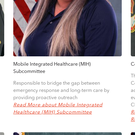
Mobile Integrated Healthcare (MIH)
C
Subcommittee
T
Responsible to bridge the gap between
C
emergency response and long-term care by
a
providing proactive outreach
e
Read More about Mobile Integrated
C
Healthcare (MIH) Subcommittee
R
R