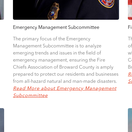
Emergency Management Subcommittee
F
The primary focus of the Emergency
T
Management Subcommittee is to analyze
o
emerging trends and issues in the field of
w
emergency management, ensuring the Fire
C
Chiefs Association of Broward County is amply
B
prepared to protect our residents and businesses
R
from all-hazard natural and man-made disasters.
S
Read More about Emergency Management
Subcommittee