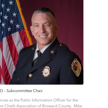
IO – Subcommittee Chair
erves as the Public Information Officer for the
ire Chiefs Association of Broward County. Mike