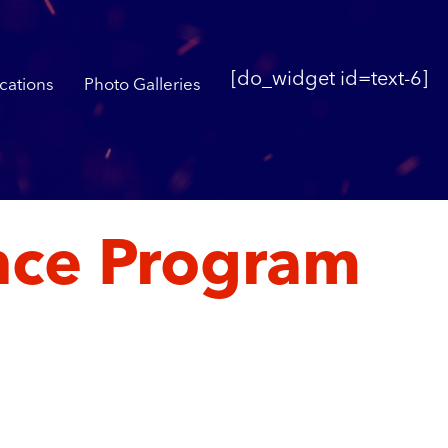
[do_widget id=text-6]
cations
Photo Galleries
ance Program