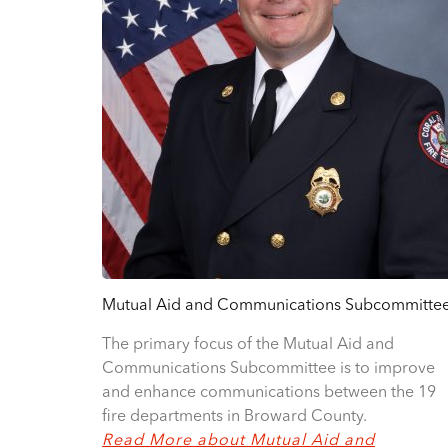
Mutual Aid and Communications Subcommitte
The primary focus of the Mutual Aid and
Communications Subcommittee is to improve
and enhance communications between the 19
fire departments in Broward County.
Read More about Mutual Aid and