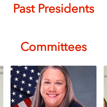
Past Presidents
Committees