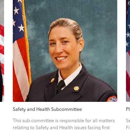
P
Safety and Health Subcommittee
S
This sub-committee is responsible for all matters
F
relating to Safety and Health issues facing first